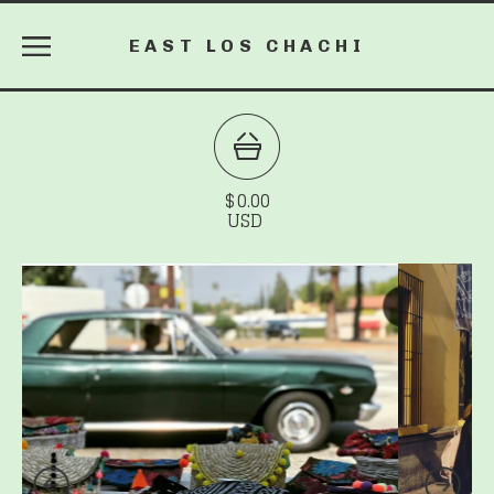
EAST LOS CHACHI
$
0.00
USD