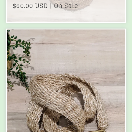
$
60.00
USD
| On Sale