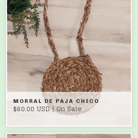
MORRAL DE PAJA CHICO
$
60.00
USD
| On Sale