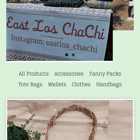
All Products
Accessories
Fanny Packs
Tote Bags
Wallets
Clothes
Handbags