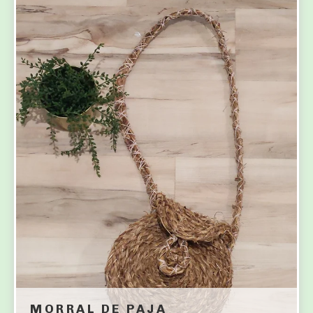
MORRAL DE PAJA